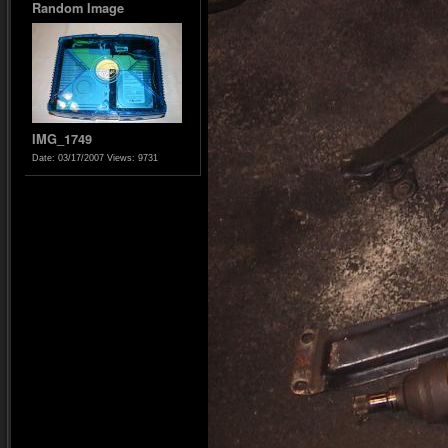
Random Image
IMG_1749
Date: 03/17/2007
Views: 9731