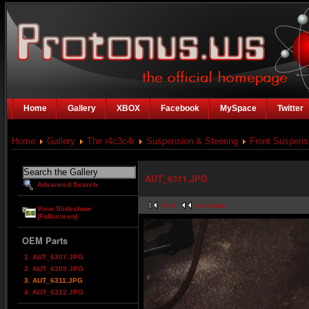
Home
Gallery
XBOX
Facebook
MySpace
Twitter
Home
Gallery
The r4c3c4r
Suspension & Steering
Front Suspens
AUT_6311.JPG
Advanced Search
first
previous
View Slideshow
(Fullscreen)
OEM Parts
1. AUT_6307.JPG
2. AUT_6309.JPG
3. AUT_6311.JPG
4. AUT_6312.JPG