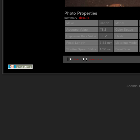
Photo Properties
summary
details
Make
Canon
Model
Aperture Value
f/3.2
Color Space
Exposure Bias Value
0 EV
Flash
Focal Length
6.84 mm
Metering Mode
Shutter Speed Value
1/30 sec
Date/Time
first
previous
Joomla 