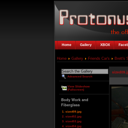
Home
Gallery
XBOX
Face
Home
Gallery
Friends Car's
Brett's 
sized09.
Advanced Search
View Slideshow
(Fullscreen)
Body Work and
Fiberglass
1. sized09.jpg
2. sized02.jpg
3. sized03.jpg
4. sized04.jpg