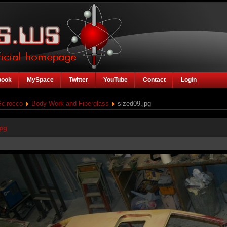
book
MySpace
Twitter
YouTube
Contact
Login
Scirocco
Body Work and Fiberglass
sized09.jpg
jpg