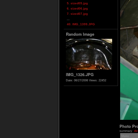
5. sized05.jpg
6. sized06.jpg
7. sized07.jpg
...
40. IMG_1399.JPG
Random Image
IMG_1326.JPG
Date: 06/27/2006
Views: 22452
Photo Pro
summary
de
Make