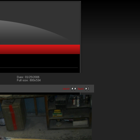
Date: 01/25/2006
Full size: 800x534
next
last