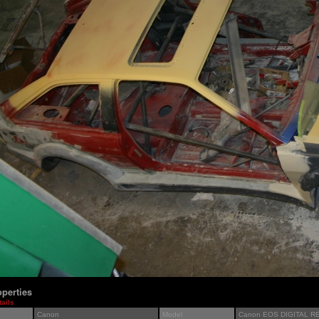
perties
tails
Canon
Model
Canon EOS DIGITAL R