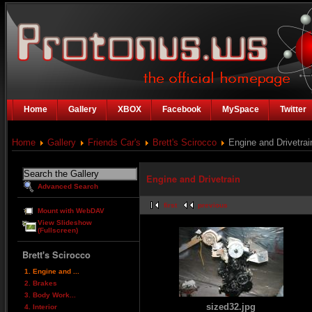
Home
Gallery
XBOX
Facebook
MySpace
Twitter
Home
Gallery
Friends Car's
Brett's Scirocco
Engine and Drivetrai
Engine and Drivetrain
Advanced Search
first
previous
Mount with WebDAV
View Slideshow
(Fullscreen)
Brett's Scirocco
1. Engine and ...
2. Brakes
3. Body Work...
sized32.jpg
4. Interior