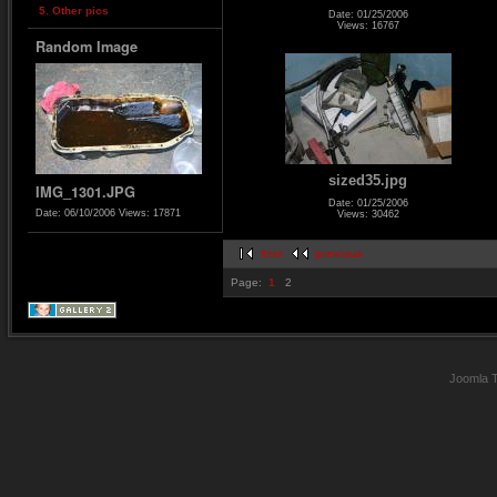
5. Other pics
Date: 01/25/2006
Views: 16767
Random Image
sized35.jpg
IMG_1301.JPG
Date: 01/25/2006
Date: 06/10/2006
Views: 17871
Views: 30462
first
previous
Page:
1
2
Joomla 