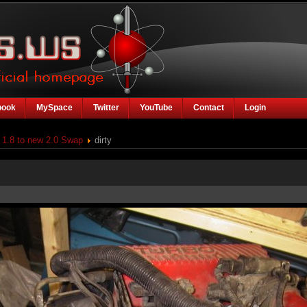
book
MySpace
Twitter
YouTube
Contact
Login
1.8 to new 2.0 Swap
dirty