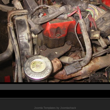
Joomla Templates by Joomlashack