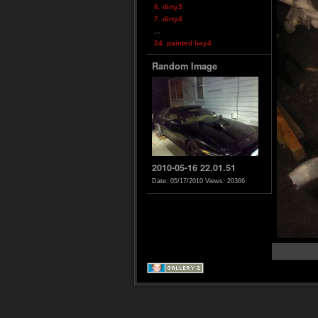
6. dirty3
7. dirty4
...
24. painted bay4
Random Image
2010-05-16 22.01.51
Date: 05/17/2010
Views: 20366