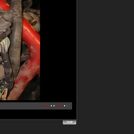
next
last