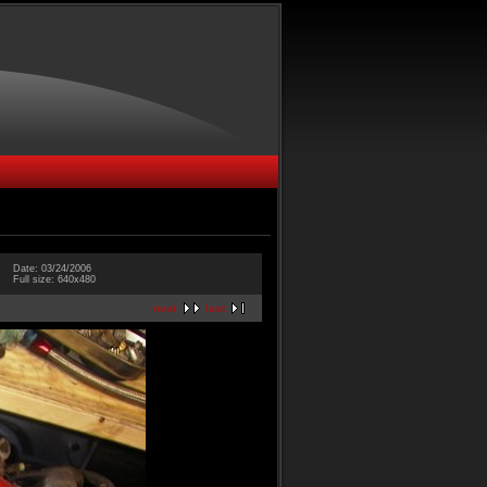
Date: 03/24/2006
Full size: 640x480
next
last