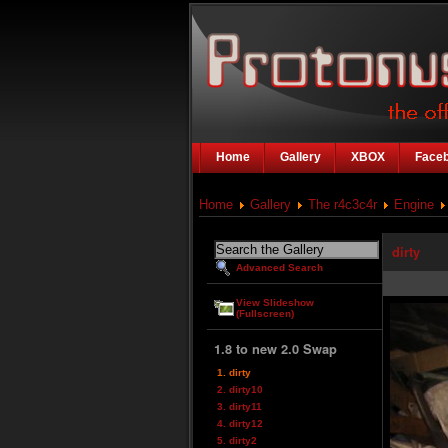
Home
Gallery
XBOX
Face
Home
Gallery
The r4c3c4r
Engine
dirty
Advanced Search
View Slideshow
(Fullscreen)
1.8 to new 2.0 Swap
1. dirty
2. dirty10
3. dirty11
4. dirty12
5. dirty2