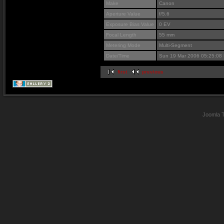
Make
Canon
Aperture Value
f/5.6
Exposure Bias Value
0 EV
Focal Length
55 mm
Metering Mode
Multi-Segment
Date/Time
Sun 19 Mar 2006 05:25:08
first
previous
Joomla 