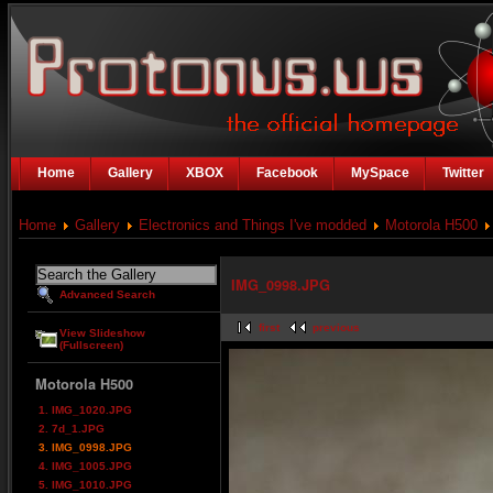
Home
Gallery
XBOX
Facebook
MySpace
Twitter
Home
Gallery
Electronics and Things I've modded
Motorola H500
IMG_0998.JPG
Advanced Search
first
previous
View Slideshow
(Fullscreen)
Motorola H500
1. IMG_1020.JPG
2. 7d_1.JPG
3. IMG_0998.JPG
4. IMG_1005.JPG
5. IMG_1010.JPG