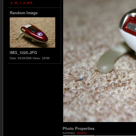
6. 35_1_b.JPG
Random Image
IMG_1020.JPG
Date: 03/19/2006
Views: 18789
Photo Properties
summary
details