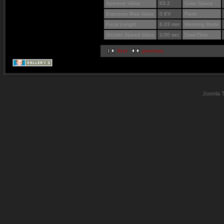
Aperture Value
f/3.2
Color Space
Exposure Bias Value
0 EV
Flash
Focal Length
6.03 mm
Metering Mode
Shutter Speed Value
1/30 sec
Date/Time
first
previous
Joomla 