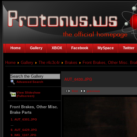
Home
Gallery
XBOX
Facebook
MySpace
Twitter
Home
Gallery
The r4c3c4r
Brakes
Front Brakes, Other Misc. Bra
AUT_6430.JPG
Advanced Search
first
previous
View Slideshow
(Fullscreen)
Front Brakes, Other Misc.
Brake Parts
1. AUT_6301.JPG
...
8. AUT_6429.JPG
9. IMG_1107.JPG