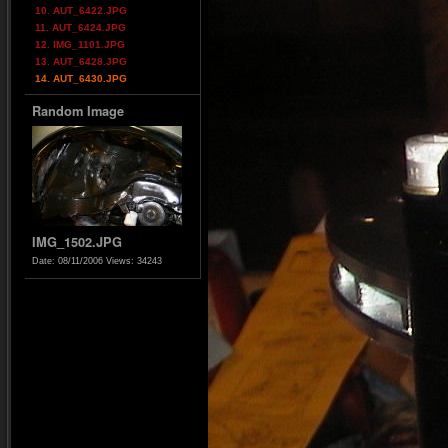
10. AUT_6422.JPG
11. AUT_6424.JPG
12. IMG_1101.JPG
13. AUT_6428.JPG
14. AUT_6430.JPG
Random Image
IMG_1502.JPG
Date: 08/11/2006
Views: 34243