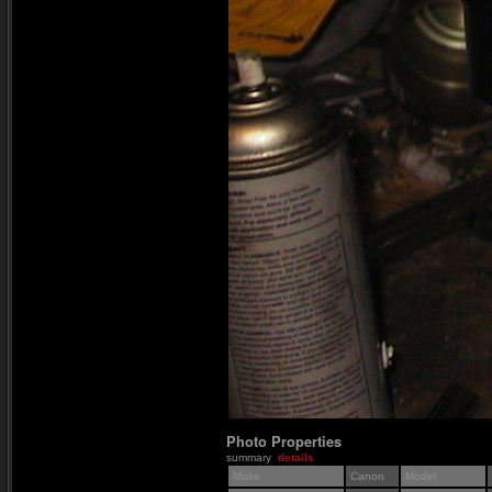
Photo Properties
summary
details
Make
Canon
Model