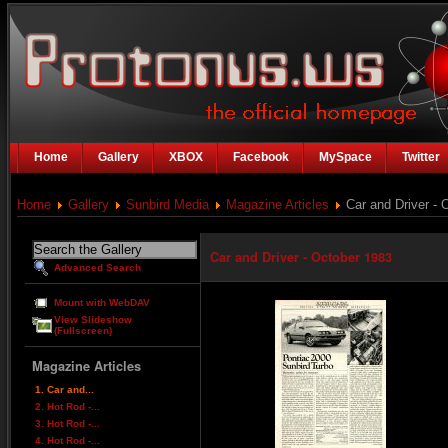
Home
Gallery
XBOX
Facebook
MySpace
Twitter
Home
Gallery
Sunbird Media
Magazine Articles
Car and Driver - 
Car and Driver - October 1983
Advanced Search
Mount with WebDAV
View Slideshow
(Fullscreen)
Magazine Articles
1. Car and...
2. Hot Rod -...
3. Hot Rod -...
4. Hot Rod -...