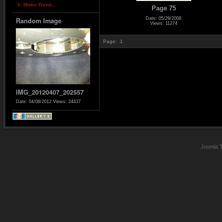
5. Motor Trend...
Page 75
Date: 05/29/2008
Random Image
Views: 11274
Page:
1
IMG_20120407_202557
Date: 04/08/2012
Views: 24437
Joomla 