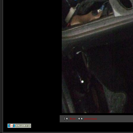
first
previous