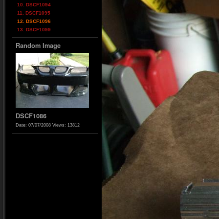
10. DSCF1094
11. DSCF1095
12. DSCF1096
13. DSCF1099
Random Image
DSCF1086
Date: 07/07/2008
Views: 13812