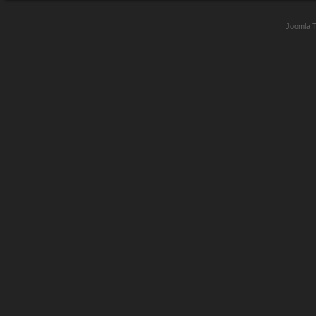
Joomla 