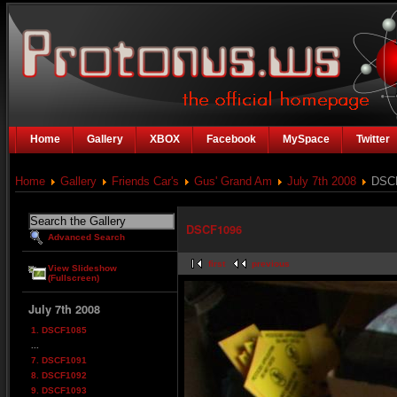
Home
Gallery
XBOX
Facebook
MySpace
Twitter
Home
Gallery
Friends Car's
Gus' Grand Am
July 7th 2008
DSC
DSCF1096
Advanced Search
first
previous
View Slideshow
(Fullscreen)
July 7th 2008
1. DSCF1085
...
7. DSCF1091
8. DSCF1092
9. DSCF1093