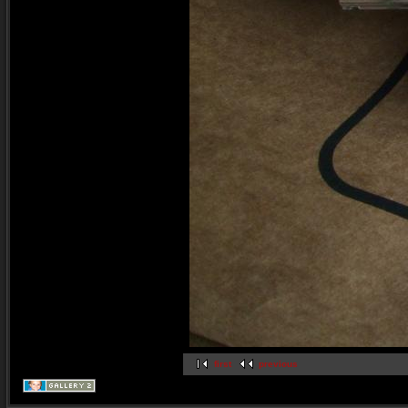
first
previous