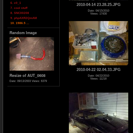
6. c0_1
2010-04-14 23.28.25.JPG
7. cool stuff
Date: 04/15/2010
8. SNC00208
Views: 17430
9. phpAXR2QmAM
10. 1986.5 ...
Random Image
2010-04-22 02.04.33.JPG
Resize of AUT_0608
Date: 04/22/2010
Views: 11218
Date: 09/13/2003
Views: 6379