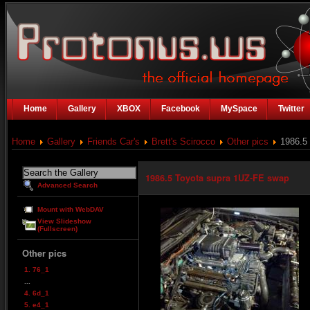
Home
Gallery
XBOX
Facebook
MySpace
Twitter
Home
Gallery
Friends Car's
Brett's Scirocco
Other pics
1986.5 
1986.5 Toyota supra 1UZ-FE swap
Advanced Search
Mount with WebDAV
View Slideshow
(Fullscreen)
Other pics
1. 76_1
...
4. 6d_1
5. e4_1