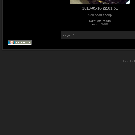
2010-05-16 22.01.51
$20 hood scoop
Date: 05/17/2010
Views: 15838
Page:
1
Joomla 