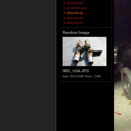
5. 2010-04-20 ...
6. 20.00.05 ver2
7. 2010-05-16 ...
8. 2010-05-16 ...
9. 2010-05-16 ...
Random Image
IMG_1238.JPG
Date: 05/13/2006
Views: 17449