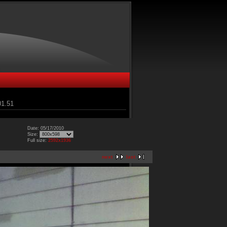
01.51
Date: 05/17/2010
Size:
Full size:
2592x1936
next
last