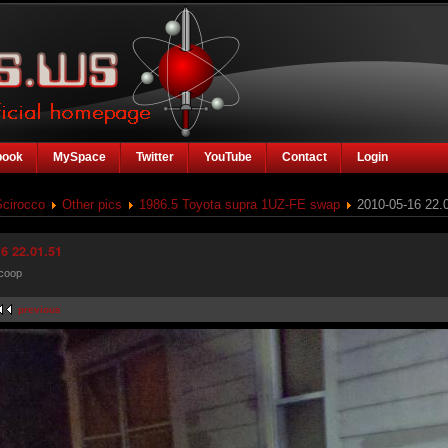
book
MySpace
Twitter
YouTube
Contact
Login
Scirocco
Other pics
1986.5 Toyota supra 1UZ-FE swap
2010-05-16 22.
6 22.01.51
coop
previous