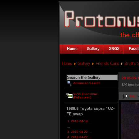
Home
Gallery
XBOX
Face
Home
Gallery
Friends Car's
Brett's 
2010-05-1
Advanced Search
$20 hood s
View Slideshow
first
(Fullscreen)
1986.5 Toyota supra 1UZ-
FE swap
1. 2010-04-14 ...
...
3. 2010-04-22 ...
4. 2010-04-22 ...