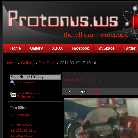
Home
Gallery
XBOX
Facebook
MySpace
Twitter
Home
Gallery
The Bike
2011-06-19 17.19.10
2011-06-19 17.19.10
Advanced Search
first
previous
View Slideshow
(Fullscreen)
The Bike
1. Electrical ...
...
10. 2011-05-22 ...
11. 2011-05-22 ...
12. 2011-06-19 ...