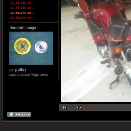
13. 2011-06-19 ...
14. 2011-06-19 ...
15. 2011-06-19 ...
16. 2011-06-19 ...
Random Image
ur_pulley
Date: 01/05/2003
Views: 25905
first
previous