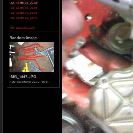
12. 08-09-05_2228
13. 08-09-05_2229
14. 08-09-05_2230
15. 08-09-05_2231
...
25. ValveCoverP...
Random Image
IMG_1447.JPG
Date: 07/30/2006
Views: 38498