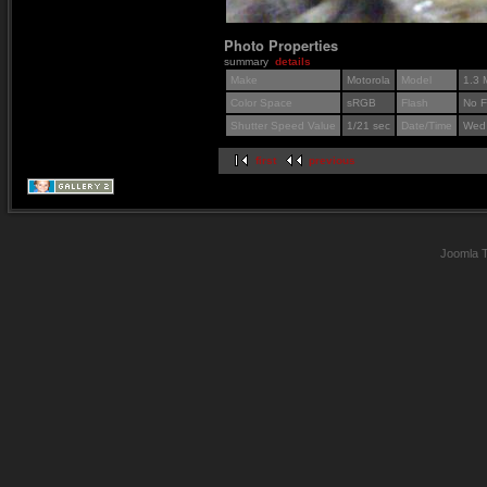
Photo Properties
summary
details
Make
Motorola
Model
1.3 
Color Space
sRGB
Flash
No F
Shutter Speed Value
1/21 sec
Date/Time
Wed 
first
previous
Joomla 