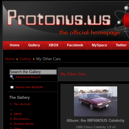
Home
Gallery
XBOX
Facebook
MySpace
Twitter
Home
Gallery
My Other Cars
My Other Cars
Advanced Search
Mount with WebDAV
The Gallery
1. The r4c3c4r
...
4. XBOX
5. Electronics...
Album: the IMFAMOUS Celebrity
6. Sunbird Media
1988 Chevy Celebrity 2.8 v6
7. Other...