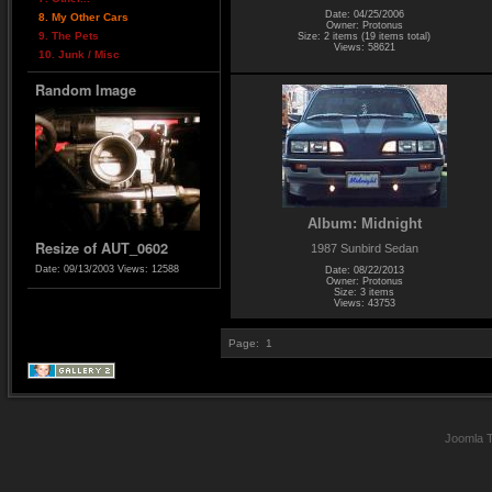
Date: 04/25/2006
8. My Other Cars
Owner: Protonus
9. The Pets
Size: 2 items (19 items total)
Views: 58621
10. Junk / Misc
Random Image
Album: Midnight
Resize of AUT_0602
1987 Sunbird Sedan
Date: 09/13/2003
Views: 12588
Date: 08/22/2013
Owner: Protonus
Size: 3 items
Views: 43753
Page:
1
Joomla 