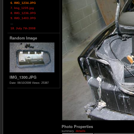
6. IMG_1234.JPG
7. Img_1235.jpg
8. IMG_1236.JPG
9. IMG_1403.JPG
...
18. July 7th 2008
Random Image
IMG_1300.JPG
Date: 06/10/2006
Views: 25387
Photo Properties
summary
details