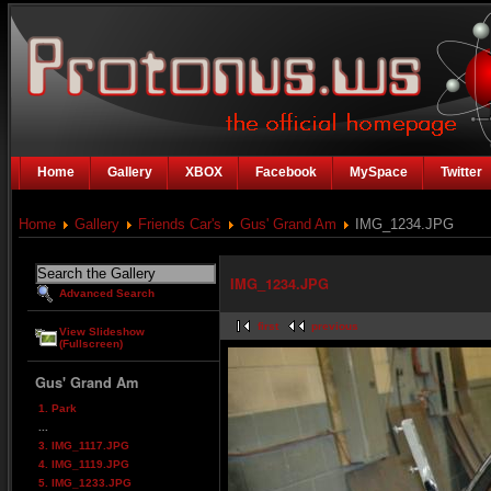
Home
Gallery
XBOX
Facebook
MySpace
Twitter
Home
Gallery
Friends Car's
Gus' Grand Am
IMG_1234.JPG
IMG_1234.JPG
Advanced Search
first
previous
View Slideshow
(Fullscreen)
Gus' Grand Am
1. Park
...
3. IMG_1117.JPG
4. IMG_1119.JPG
5. IMG_1233.JPG