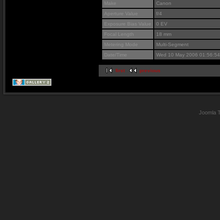
Make
Canon
Aperture Value
f/4
Exposure Bias Value
0 EV
Focal Length
18 mm
Metering Mode
Multi-Segment
Date/Time
Wed 10 May 2006 01:56:5
first
previous
Joomla 