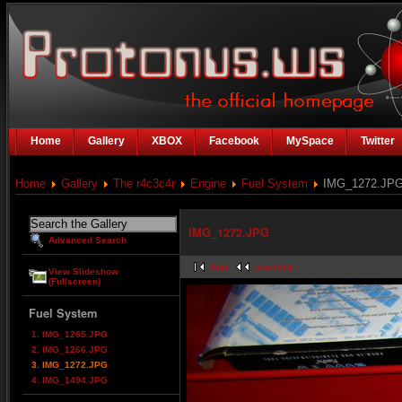
Home
Gallery
XBOX
Facebook
MySpace
Twitter
Home
Gallery
The r4c3c4r
Engine
Fuel System
IMG_1272.JP
IMG_1272.JPG
Advanced Search
first
previous
View Slideshow
(Fullscreen)
Fuel System
1. IMG_1265.JPG
2. IMG_1266.JPG
3. IMG_1272.JPG
4. IMG_1494.JPG