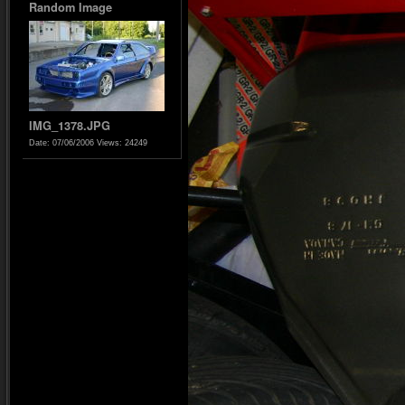
Random Image
IMG_1378.JPG
Date: 07/06/2006
Views: 24249