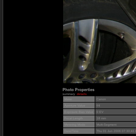
Photo Properties
summary
details
Make
Canon
Aperture Value
f/4
Exposure Bias Value
0 EV
Focal Length
18 mm
Metering Mode
Multi-Segment
Date/Time
Thu 01 Jun 2006 07:30:41