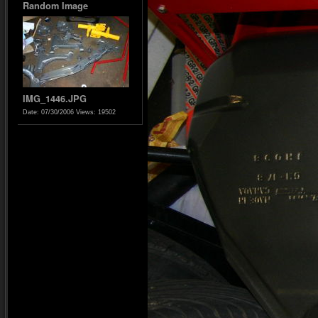
Random Image
IMG_1446.JPG
Date: 07/30/2006
Views: 19502