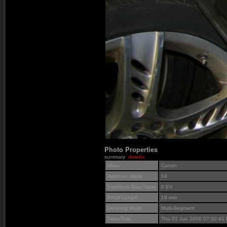
Photo Properties
summary
details
Make
Canon
Aperture Value
f/4
Exposure Bias Value
0 EV
Focal Length
18 mm
Metering Mode
Multi-Segment
Date/Time
Thu 01 Jun 2006 07:30:41