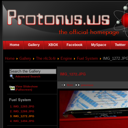
Home
Gallery
XBOX
Facebook
MySpace
Twitter
Home
Gallery
The r4c3c4r
Engine
Fuel System
IMG_1272.JP
IMG_1272.JPG
Advanced Search
first
previous
View Slideshow
(Fullscreen)
Fuel System
1. IMG_1265.JPG
2. IMG_1266.JPG
3. IMG_1272.JPG
4. IMG_1494.JPG