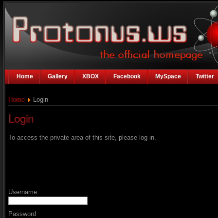
Home
Gallery
XBOX
Facebook
MySpace
Twitter
Home
Login
Login
To access the private area of this site, please log in.
Username
Password