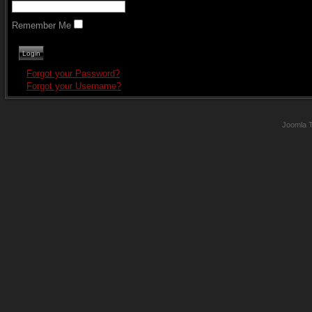
Remember Me
Forgot your Password?
Forgot your Username?
Joomla 