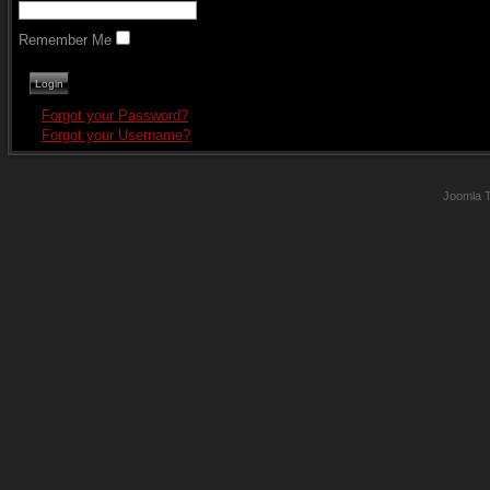
Remember Me
Forgot your Password?
Forgot your Username?
Joomla 