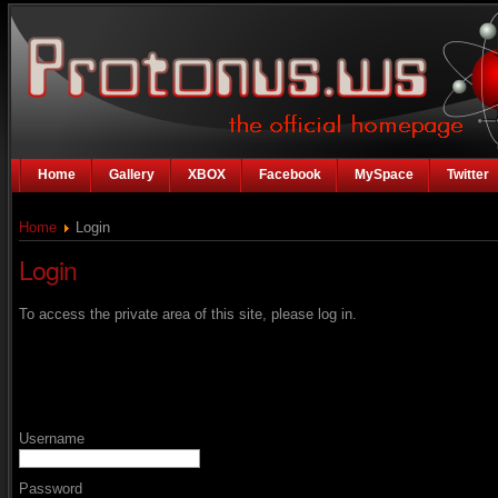
Home
Gallery
XBOX
Facebook
MySpace
Twitter
Home
Login
Login
To access the private area of this site, please log in.
Username
Password