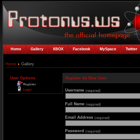
Home
Gallery
XBOX
Facebook
MySpace
Twitter
Home
Gallery
User Options
Register As New User
Register
Username
Login
(required)
Full Name
(required)
Email Address
(required)
Password
(required)