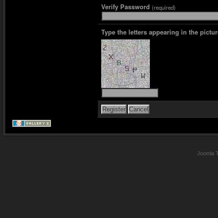
Verify Password
(required)
Type the letters appearing in the pictur
Joomla 