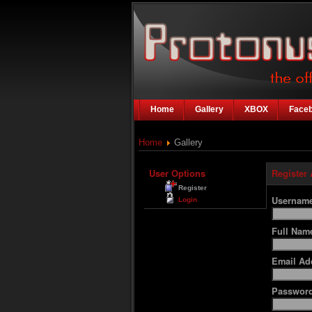
Home
Gallery
XBOX
Face
Home
Gallery
User Options
Register
Register
Usernam
Login
Full Na
Email Ad
Passwor