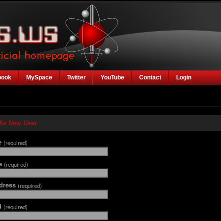
book
MySpace
Twitter
YouTube
Contact
Login
 As New User
e
(required)
me
(required)
dress
(required)
d
(required)