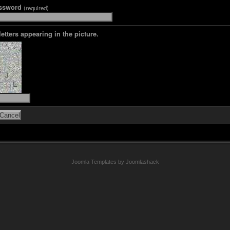
assword
(required)
letters appearing in the picture.
Joomla Templates by Joomlashack