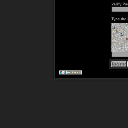
Verify P
Type the 