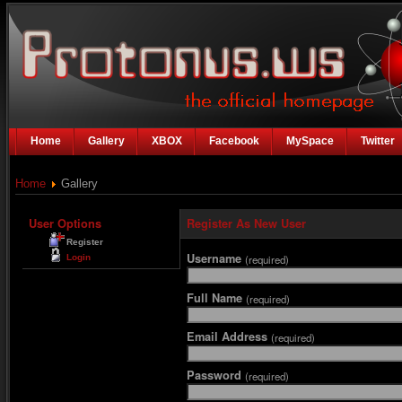
Home
Gallery
XBOX
Facebook
MySpace
Twitter
Home
Gallery
User Options
Register As New User
Register
Username
Login
(required)
Full Name
(required)
Email Address
(required)
Password
(required)