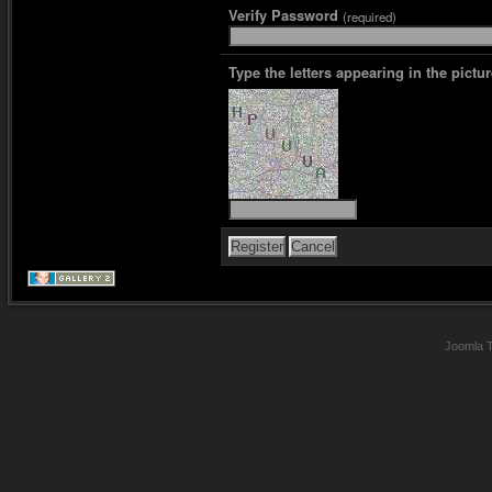
Verify Password
(required)
Type the letters appearing in the pictur
Joomla 