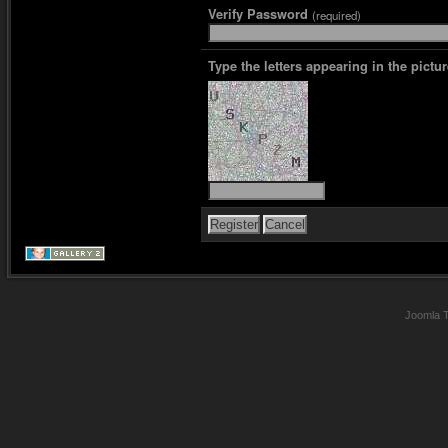
Verify Password
(required)
Type the letters appearing in the pictur
Joomla 