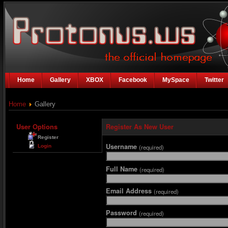
Home
Gallery
XBOX
Facebook
MySpace
Twitter
Home
Gallery
User Options
Register As New User
Register
Username
Login
(required)
Full Name
(required)
Email Address
(required)
Password
(required)