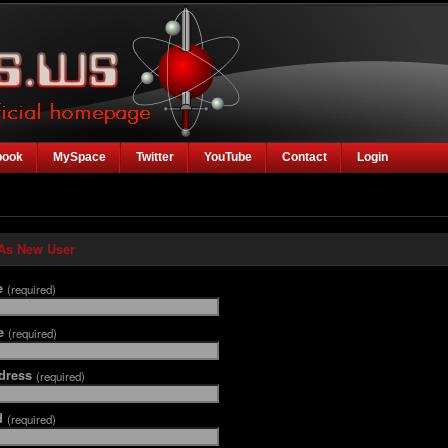
book
MySpace
Twitter
YouTube
Contact
Login
 As New User
e
(required)
me
(required)
dress
(required)
d
(required)