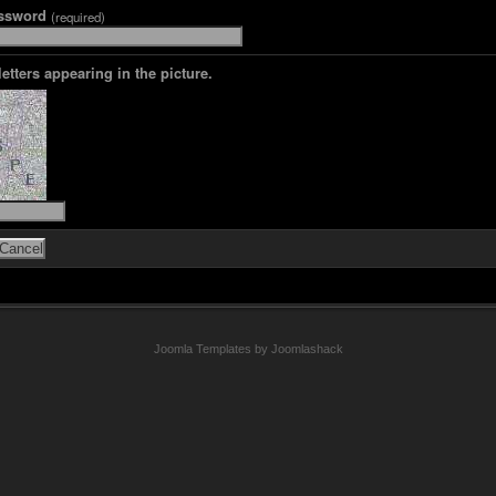
assword
(required)
letters appearing in the picture.
Joomla Templates by Joomlashack