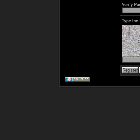
Verify P
Type the 