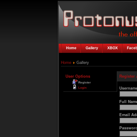
Home
Gallery
XBOX
Face
Home
Gallery
User Options
Register
Register
Usernam
Login
Full Na
Email Ad
Passwor