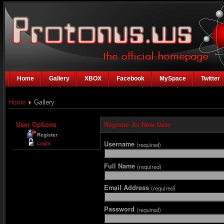
Home
Gallery
XBOX
Facebook
MySpace
Twitter
Home
Gallery
User Options
Register As New User
Register
Username
Login
(required)
Full Name
(required)
Email Address
(required)
Password
(required)