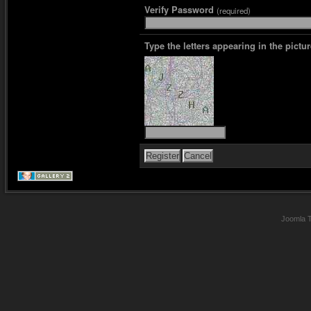
Verify Password
(required)
Type the letters appearing in the pictur
Joomla 