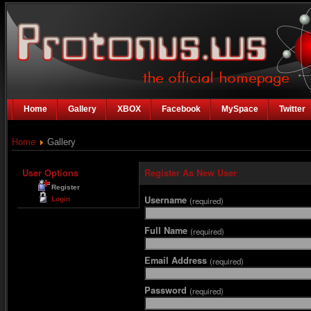
Home
Gallery
XBOX
Facebook
MySpace
Twitter
Home
Gallery
User Options
Register As New User
Register
Username
Login
(required)
Full Name
(required)
Email Address
(required)
Password
(required)