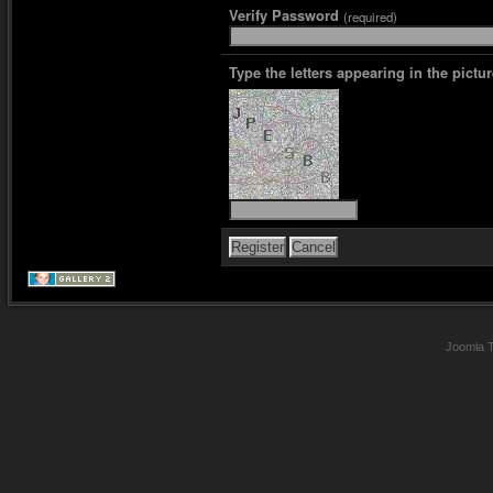
Verify Password
(required)
Type the letters appearing in the pictur
Joomla 