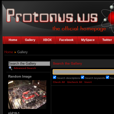
Home
Gallery
XBOX
Facebook
MySpace
Twitter
Home
Gallery
Search the Gallery
Advanced Search
Random Image
Search descriptions
Search keywords
Se
Check All
Uncheck All
Invert
old18-1