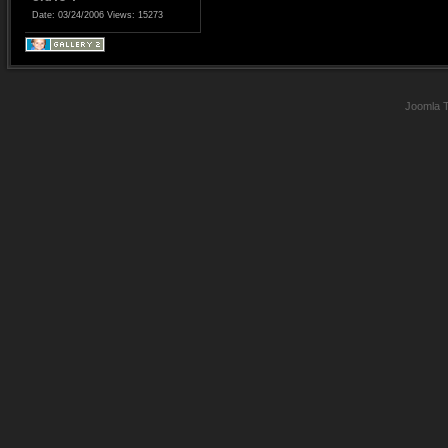
Date: 03/24/2006
Views: 15273
Joomla 