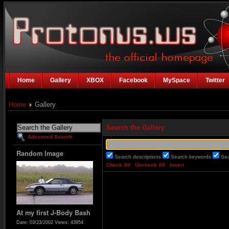
Home
Gallery
XBOX
Facebook
MySpace
Twitter
Home
Gallery
Search the Gallery
Advanced Search
Random Image
Search descriptions
Search keywords
Se
Check All
Uncheck All
Invert
At my first J-Body Bash
Date: 03/23/2002
Views: 43954