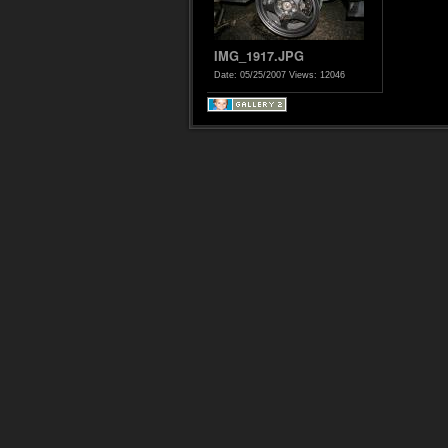
IMG_1917.JPG
Date: 05/25/2007
Views: 12046