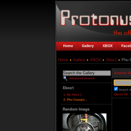
Home
Gallery
XBOX
Face
Home
Gallery
XBOX
Xbox1
Phu C
Search th
Advanced Search
Xbox1
Search d
Check All
1. My Xbox 1
2. Phu Cuong's...
Random Image