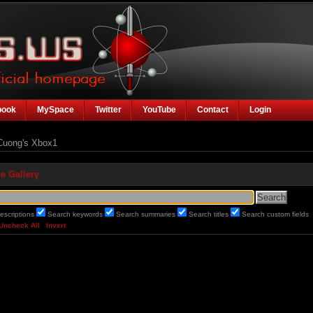
book
MySpace
Twitter
YouTube
Contact
Login
uong's Xbox1
e Gallery
escriptions
Search keywords
Search summaries
Search titles
Search custom fields
Uncheck All
Invert