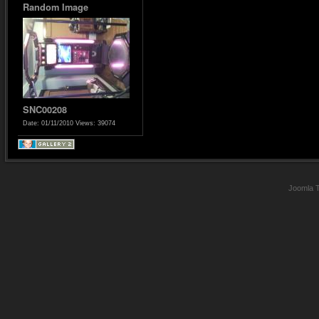
Random Image
SNC00208
Date: 01/11/2010
Views: 39074
Joomla 