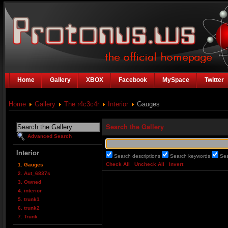
Home
Gallery
XBOX
Facebook
MySpace
Twitter
Home
Gallery
The r4c3c4r
Interior
Gauges
Search the Gallery
Advanced Search
Interior
Search descriptions
Search keywords
Se
Check All
Uncheck All
Invert
1. Gauges
2. Aut_6837s
3. Owned
4. interior
5. trunk1
6. trunk2
7. Trunk