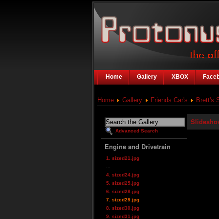
Home
Gallery
XBOX
Face
Home
Gallery
Friends Car's
Brett's 
Slidesho
Advanced Search
Engine and Drivetrain
1. sized21.jpg
...
4. sized24.jpg
5. sized25.jpg
6. sized28.jpg
7. sized29.jpg
8. sized30.jpg
9. sized31.jpg