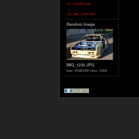
10. sized32.jpg
...
15. IMG_1200.JPG
Random Image
IMG_1232.JPG
Date: 05/08/2006
Views: 22805