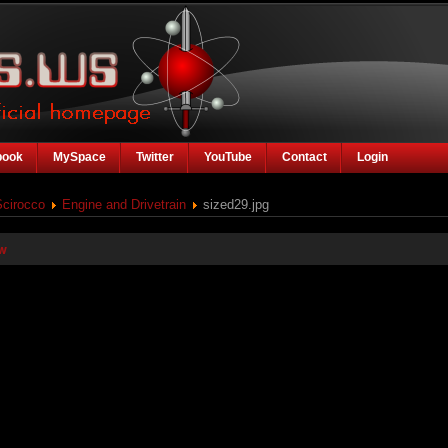
book
MySpace
Twitter
YouTube
Contact
Login
Scirocco
Engine and Drivetrain
sized29.jpg
w