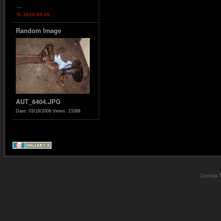
...
9. 2010-05-16 ...
Random Image
AUT_6404.JPG
Date: 03/18/2006
Views: 23388
Joomla 