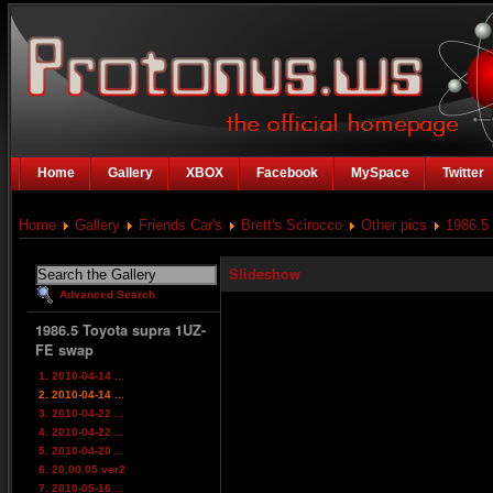
Home
Gallery
XBOX
Facebook
MySpace
Twitter
Home
Gallery
Friends Car's
Brett's Scirocco
Other pics
1986.5
Slideshow
Advanced Search
1986.5 Toyota supra 1UZ-
FE swap
1. 2010-04-14 ...
2. 2010-04-14 ...
3. 2010-04-22 ...
4. 2010-04-22 ...
5. 2010-04-20 ...
6. 20.00.05 ver2
7. 2010-05-16 ...