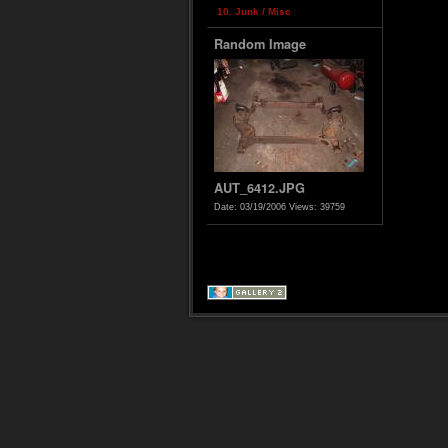
10. Junk / Misc
Random Image
AUT_6412.JPG
Date: 03/19/2006
Views: 39759