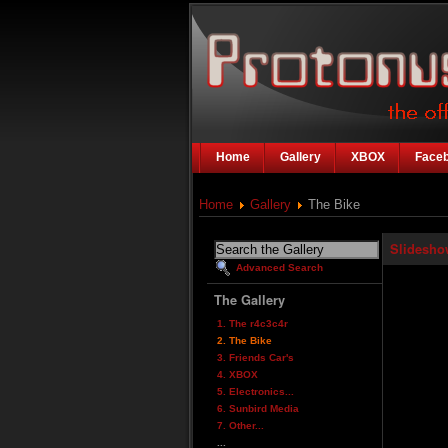
Home
Gallery
XBOX
Face
Home
Gallery
The Bike
Slidesho
Advanced Search
The Gallery
1. The r4c3c4r
2. The Bike
3. Friends Car's
4. XBOX
5. Electronics...
6. Sunbird Media
7. Other...
...