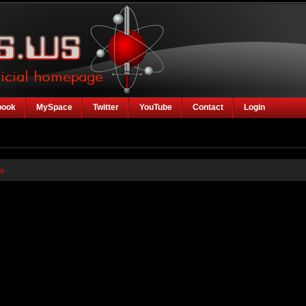
book
MySpace
Twitter
YouTube
Contact
Login
w