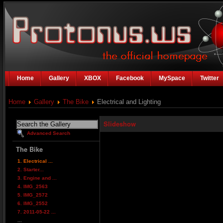
Home
Gallery
XBOX
Facebook
MySpace
Twitter
Home
Gallery
The Bike
Electrical and Lighting
Slideshow
Advanced Search
The Bike
1. Electrical ...
2. Starter...
3. Engine and ...
4. IMG_2563
5. IMG_2572
6. IMG_2552
7. 2011-05-22 ...
...