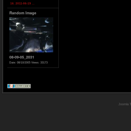
16. 2011-06-19 ...
Random Image
08-09-05_2031
Date: 08/10/2005
Views: 33173
Joomla 