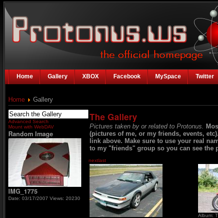
Home
Gallery
XBOX
Facebook
MySpace
Twitter
Home
Gallery
The Gallery
Advanced Search
Pictures taken by or related to Protonus.
Mos
Mount with WebDAV
Random Image
(pictures of me, or my friends, events, etc
link above. Make sure to use your real na
to my "friends" group so you can see the p
next
last
IMG_1775
Date: 03/17/2007
Views: 20230
Album: T