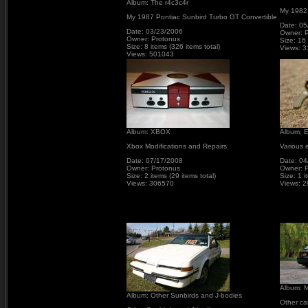
Album: The r4c3c4r
My 1982
My 1987 Pontiac Sunbird Turbo GT Convertible
Date: 05
Date: 03/23/2006
Owner: 
Owner: Protonus
Size: 16 
Size: 8 items (326 items total)
Views: 
Views: 501043
Album: XBOX
Album: E
Xbox Modifications and Repairs
Various e
Date: 07/17/2008
Date: 04
Owner: Protonus
Owner: 
Size: 2 items (29 items total)
Size: 1 i
Views: 306570
Views: 
Album: M
Album: Other Sunbirds and J-bodies
Other ca