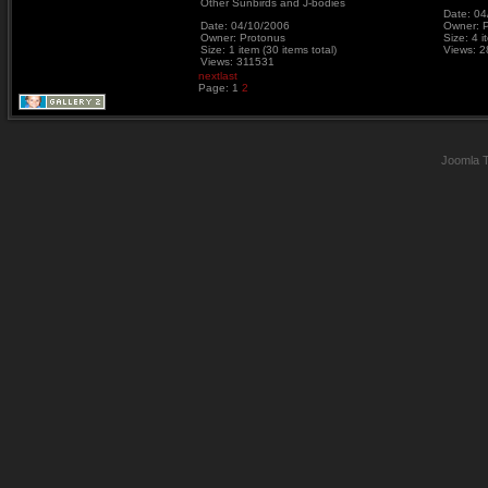
Other Sunbirds and J-bodies
Date: 04
Date: 04/10/2006
Owner: 
Owner: Protonus
Size: 4 i
Size: 1 item (30 items total)
Views: 
Views: 311531
next
last
Page:
1
2
Joomla 