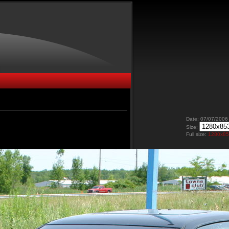
Date: 07/07/2006
Size:
Full size:
1280x8