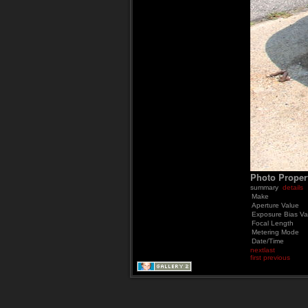
Photo Proper
summary
details
Make
Aperture Value
Exposure Bias Va
Focal Length
Metering Mode
Date/Time
next
last
first
previous