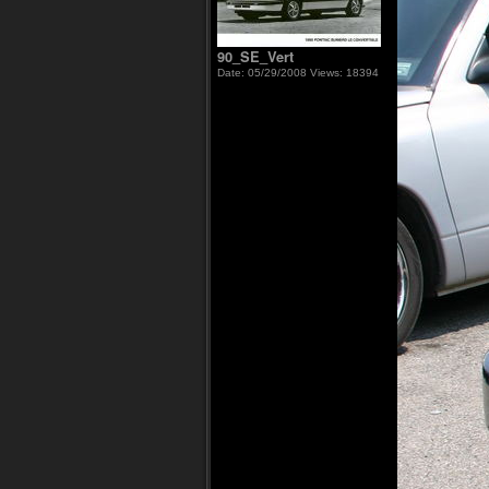
90_SE_Vert
Date: 05/29/2008
Views: 18394