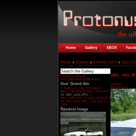
Home
Gallery
XBOX
Face
Home
Gallery
Friends Car's
Gus' G
IMG_1402.J
Advanced Search
View Slideshow (Fullscreen)
Gus' Grand Am
next
last
first
previous
1. Park
...
7. Img_1235.jpg
8.
IMG_1236.JPG
9. IMG_1403.JPG
10. IMG_1402.JPG
11.
IMG_1404.JPG
12. IMG_1405.JPG
13. IMG_1411.JPG
...
18. July 7th
2008
Random Image