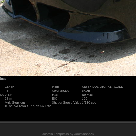
ties
Canon
Model
Canon EOS DIGITAL REBEL
f/8
Color Space
sRGB
lue
0 EV
Flash
No Flash
28 mm
ISO
100
Multi-Segment
Shutter Speed Value
1/130 sec
Fri 07 Jul 2006 11:29:05 AM UTC
Joomla Templates by Joomlashack