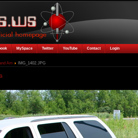
book
MySpace
Twitter
YouTube
Contact
Login
rand Am
IMG_1402.JPG
PG