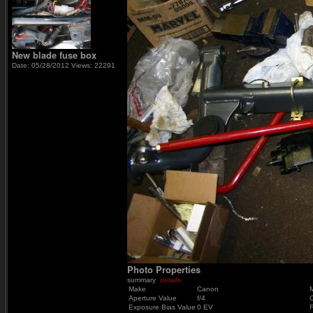
New blade fuse box
Date: 05/28/2012
Views: 22291
Photo Properties
summary
details
Make
Canon
Aperture Value
f/4
Exposure Bias Value
0 EV
F