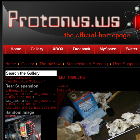
Home
Gallery
XBOX
Facebook
MySpace
Twitter
Home
Gallery
The r4c3c4r
Suspension & Steering
Rear Suspensi
IMG_1458.JPG
Advanced Search
View Slideshow (Fullscreen)
Rear Suspension
next
last
first
previous
1. Beretta Beam
...
4.
IMG_1312.JPG
5. IMG_1456.JPG
6. IMG_1455.JPG
7.
IMG_1458.JPG
8. IMG_1523.JPG
9. IMG_1649.JPG
10.
IMG_1650.JPG
11. IMG_1651.JPG
Random Image