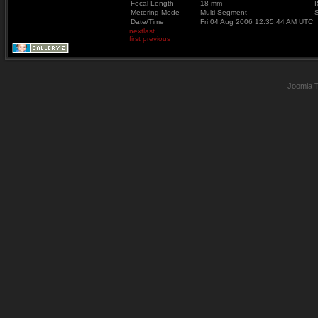
Focal Length
18 mm
Metering Mode
Multi-Segment
Date/Time
Fri 04 Aug 2006 12:35:44 AM UTC
next
last
first
previous
Joomla 