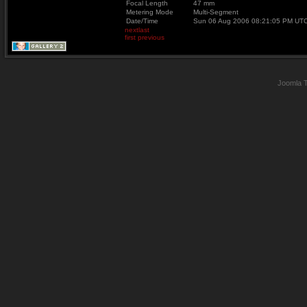
Focal Length
47 mm
Metering Mode
Multi-Segment
Date/Time
Sun 06 Aug 2006 08:21:05 PM UT
next
last
first
previous
Joomla 