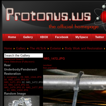
Home
Gallery
XBOX
Facebook
MySpace
Twitter
Home
Gallery
The r4c3c4r
Exterior
Body Work and Restoration
IMG_1472.JPG
Advanced Search
View Slideshow (Fullscreen)
Rear
next
last
first
previous
Underbody/Fenderwell
Restoration
1. zomgtest
...
29. IMG_1344.JPG
30. IMG_1346.JPG
31.
IMG_1471.JPG
32. IMG_1472.JPG
33. IMG_1473.JPG
34.
IMG_1476.JPG
35. IMG_1477.JPG
...
41. IMG_1500.JPG
Random Image