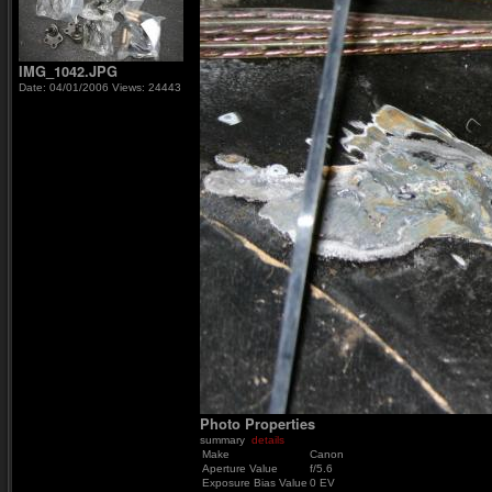
IMG_1042.JPG
Date: 04/01/2006
Views: 24443
Photo Properties
summary
details
Make
Canon
Aperture Value
f/5.6
Exposure Bias Value
0 EV