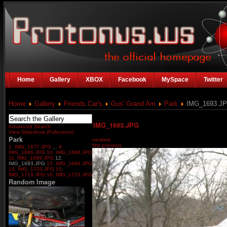
Home
Gallery
XBOX
Facebook
MySpace
Twitter
Home
Gallery
Friends Car's
Gus' Grand Am
Park
IMG_1693.J
IMG_1693.JPG
Advanced Search
View Slideshow (Fullscreen)
Park
next
last
first
previous
1. IMG_1677.JPG
...
9.
IMG_1686.JPG
10. IMG_1688.JPG
11. IMG_1689.JPG
12.
IMG_1693.JPG
13. IMG_1694.JPG
14. IMG_1703.JPG
15.
IMG_1719.JPG
16. IMG_1723.JPG
Random Image