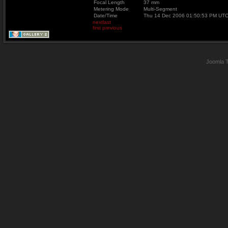
Focal Length
37 mm
Metering Mode
Multi-Segment
Date/Time
Thu 14 Dec 2006 01:50:53 PM UT
next
last
first
previous
Joomla 