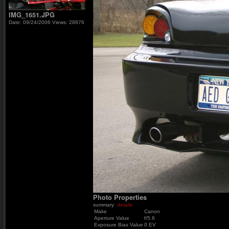
IMG_1651.JPG
Date: 09/24/2006
Views: 28876
Photo Properties
summary
details
Make
Canon
Aperture Value
f/5.6
Exposure Bias Value
0 EV