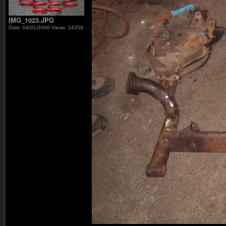
IMG_1023.JPG
Date: 04/01/2006
Views: 24358