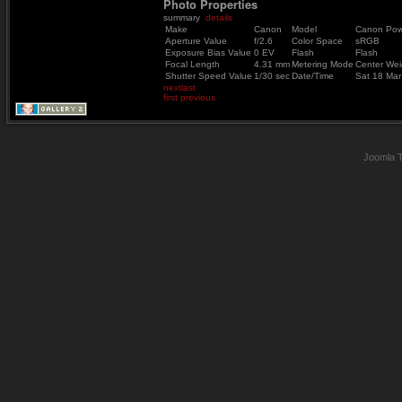
Photo Properties
summary
details
Make
Canon
Model
Canon Pow
Aperture Value
f/2.6
Color Space
sRGB
Exposure Bias Value
0 EV
Flash
Flash
Focal Length
4.31 mm
Metering Mode
Center Wei
Shutter Speed Value
1/30 sec
Date/Time
Sat 18 Ma
next
last
first
previous
Joomla 