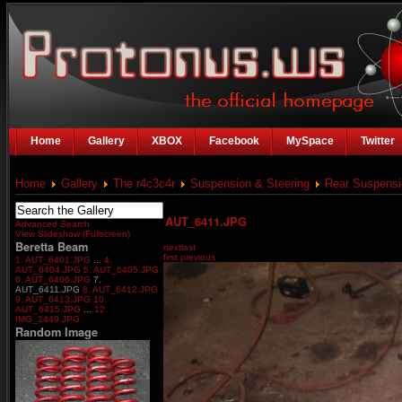
Home
Gallery
XBOX
Facebook
MySpace
Twitter
Home
Gallery
The r4c3c4r
Suspension & Steering
Rear Suspensi
AUT_6411.JPG
Advanced Search
View Slideshow (Fullscreen)
Beretta Beam
next
last
first
previous
1. AUT_6401.JPG
...
4.
AUT_6404.JPG
5. AUT_6405.JPG
6. AUT_6406.JPG
7.
AUT_6411.JPG
8. AUT_6412.JPG
9. AUT_6413.JPG
10.
AUT_6415.JPG
...
12.
IMG_1449.JPG
Random Image