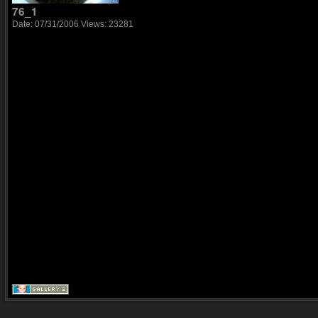
76_1
Date: 07/31/2006
Views: 23281