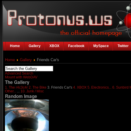
Home
Gallery
XBOX
Facebook
MySpace
Twitter
Home
Gallery
Friends Car's
Advanced Search
Mount with WebDAV
The Gallery
1. The r4c3c4r
2. The Bike
3. Friends Car's
4. XBOX
5. Electronics...
6. Sunbird
Other...
...
10. Junk / Misc
Random Image