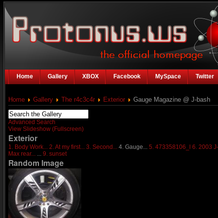
Home
Gallery
XBOX
Facebook
MySpace
Twitter
Home
Gallery
The r4c3c4r
Exterior
Gauge Magazine @ J-bash
Advanced Search
View Slideshow (Fullscreen)
Exterior
1. Body Work...
2. At my first...
3. Second...
4. Gauge...
5. 473358106_l
6. 2003 J
Max rear...
...
9. sunset
Random Image