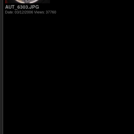
AUT_6303.JPG
Date: 03/12/2006
Views: 37760