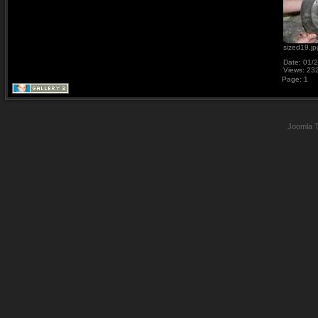
sized19.jp
Date: 01/
Views: 23
Page:
1
Joomla 