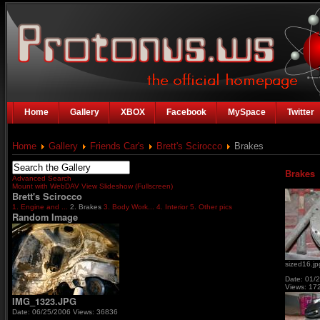
Home
Gallery
XBOX
Facebook
MySpace
Twitter
Home
Gallery
Friends Car's
Brett's Scirocco
Brakes
Brakes
Advanced Search
Mount with WebDAV
View Slideshow (Fullscreen)
Brett's Scirocco
1. Engine and ...
2. Brakes
3. Body Work...
4. Interior
5. Other pics
Random Image
sized16.jp
Date: 01/
Views: 17
IMG_1323.JPG
Date: 06/25/2006
Views: 36836