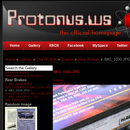
Home
Gallery
XBOX
Facebook
MySpace
Twitter
Home
Gallery
The r4c3c4r
Brakes
Rear Brakes
IMG_1030.JP
IMG_1030.JPG
Advanced Search
View Slideshow (Fullscreen)
Rear Brakes
next
last
first
previous
1. IMG_1029.JPG
2.
IMG_1106.JPG
3. IMG_1248.JPG
4. IMG_1030.JPG
5.
AUT_6303.JPG
6. IMG_1035.JPG
7. IMG_1031.JPG
...
18.
IMG_1493.JPG
Random Image