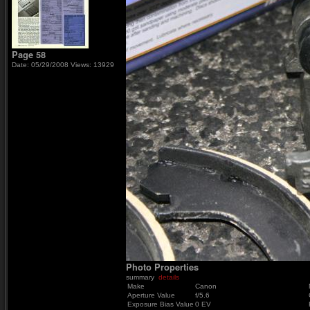
Page 58
Date: 05/29/2008
Views: 13929
Photo Properties
summary
details
Make
Canon
Aperture Value
f/5.6
Exposure Bias Value
0 EV