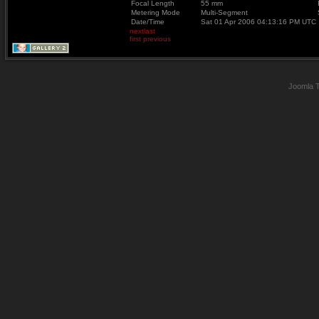
Focal Length
55 mm
Metering Mode
Multi-Segment
Date/Time
Sat 01 Apr 2006 04:13:16 PM UTC
next
last
first
previous
Joomla 