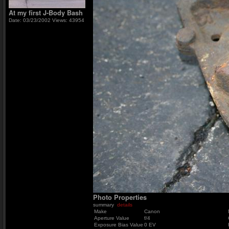
At my first J-Body Bash
Date: 03/23/2002
Views: 43954
Photo Properties
summary
details
Make
Canon
Aperture Value
f/4
Exposure Bias Value
0 EV