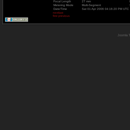
Focal Length
27 mm
Metering Mode
Multi-Segment
Date/Time
Sat 01 Apr 2006 04:16:20 PM UTC
next
last
first
previous
Joomla 