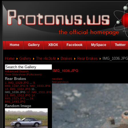
Home
Gallery
XBOX
Facebook
MySpace
Twitter
Home
Gallery
The r4c3c4r
Brakes
Rear Brakes
IMG_1036.JP
IMG_1036.JPG
Advanced Search
View Slideshow (Fullscreen)
Rear Brakes
next
last
first
previous
1. IMG_1029.JPG
...
8.
IMG_1032.JPG
9. IMG_1033.JPG
10. IMG_1034.JPG
11.
IMG_1036.JPG
12. IMG_1511.JPG
13. IMG_1512.JPG
14.
IMG_1515.JPG
...
18.
IMG_1493.JPG
Random Image