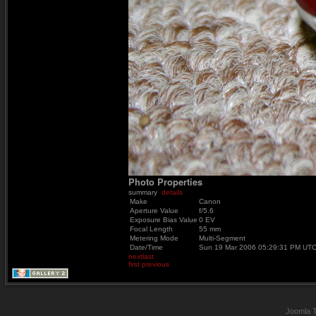
Photo Properties
summary
details
Make
Canon
Aperture Value
f/5.6
Exposure Bias Value
0 EV
Focal Length
55 mm
Metering Mode
Multi-Segment
Date/Time
Sun 19 Mar 2006 05:29:31 PM UT
next
last
first
previous
Joomla 