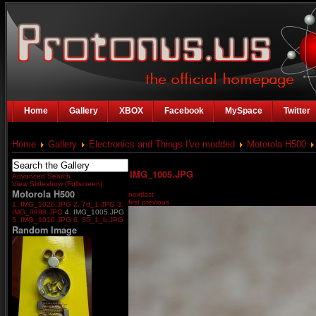
Home
Gallery
XBOX
Facebook
MySpace
Twitter
Home
Gallery
Electronics and Things I've modded
Motorola H500
IMG_1005.JPG
Advanced Search
View Slideshow (Fullscreen)
Motorola H500
next
last
first
previous
1. IMG_1020.JPG
2. 7d_1.JPG
3.
IMG_0998.JPG
4. IMG_1005.JPG
5. IMG_1010.JPG
6. 35_1_b.JPG
Random Image