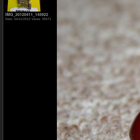
IMG_20120411_145922
Date: 04/11/2012
Views: 35671