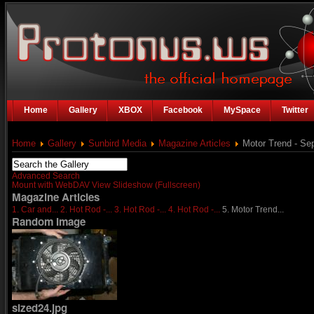
Home
Gallery
XBOX
Facebook
MySpace
Twitter
Home
Gallery
Sunbird Media
Magazine Articles
Motor Trend - Se
Advanced Search
Mount with WebDAV
View Slideshow (Fullscreen)
Magazine Articles
1. Car and...
2. Hot Rod -...
3. Hot Rod -...
4. Hot Rod -...
5. Motor Trend...
Random Image
sized24.jpg