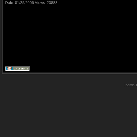
Date: 01/25/2006
Views: 23883
Joomla 