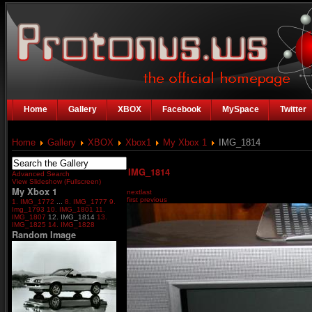
Home
Gallery
XBOX
Facebook
MySpace
Twitter
Home
Gallery
XBOX
Xbox1
My Xbox 1
IMG_1814
IMG_1814
Advanced Search
View Slideshow (Fullscreen)
My Xbox 1
next
last
first
previous
1. IMG_1772
...
8. IMG_1777
9.
Img_1793
10. IMG_1801
11.
IMG_1807
12. IMG_1814
13.
IMG_1825
14. IMG_1828
Random Image