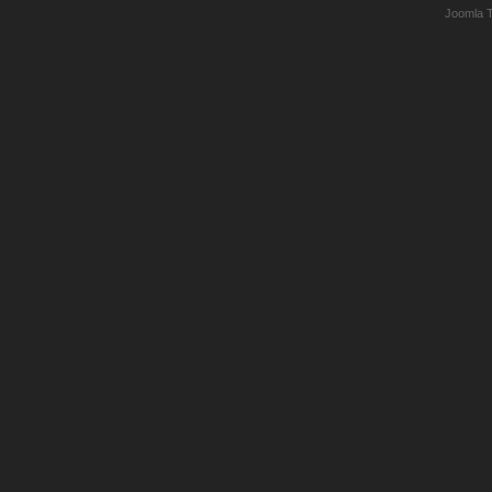
Joomla 