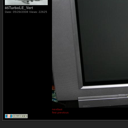
85TurboLE_Vert
Date: 05/29/2008
Views: 22625
next
last
first
previous