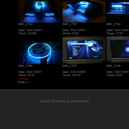
IMG_1754
IMG_1756
IMG_1762
Date: 03/17/2007
Date: 03/17/2007
Date: 03/17/200
Views: 10358
Views: 8182
Views: 7755
IMG_1769
IMG_1744
IMG_1746
Date: 03/17/2007
Date: 03/17/2007
Date: 03/17/200
Views: 8722
Views: 15130
Views: 9327
next
last
Page:
1
2
Joomla Templates by Joomlashack