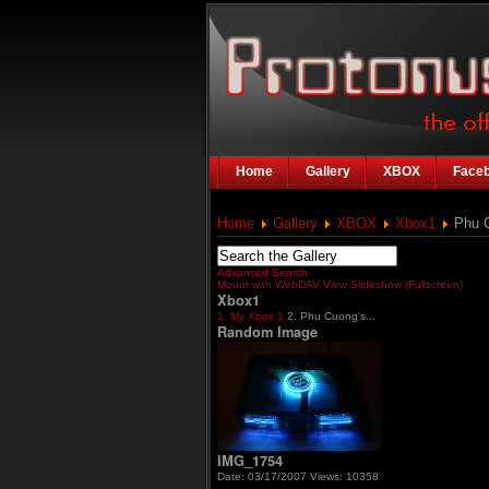
Home
Gallery
XBOX
Face
Home
Gallery
XBOX
Xbox1
Phu C
Advanced Search
Mount with WebDAV
View Slideshow (Fullscreen)
Xbox1
1. My Xbox 1
2. Phu Cuong's...
Random Image
IMG_1754
Date: 03/17/2007
Views: 10358