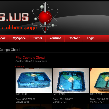
book
MySpace
Twitter
YouTube
Contact
Login
uong's Xbox1
Phu Cuong's Xbox1
Another Xbox1 I customized.
next
last
IMG_1748
IMG_1749
IMG_1750
Date: 03/17/2007
Date: 03/17/2007
Date: 03/17/200
Views: 8105
Views: 9724
Views: 7777