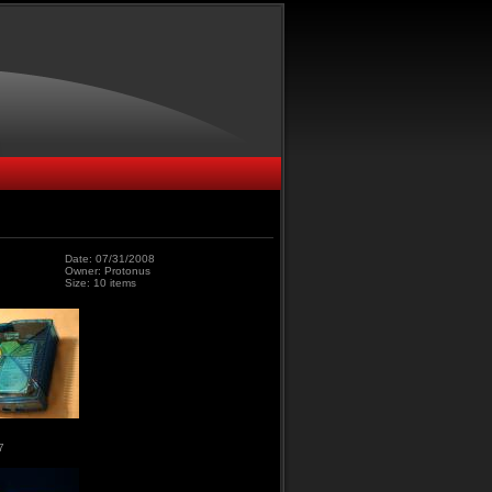
Date: 07/31/2008
Owner: Protonus
Size: 10 items
7