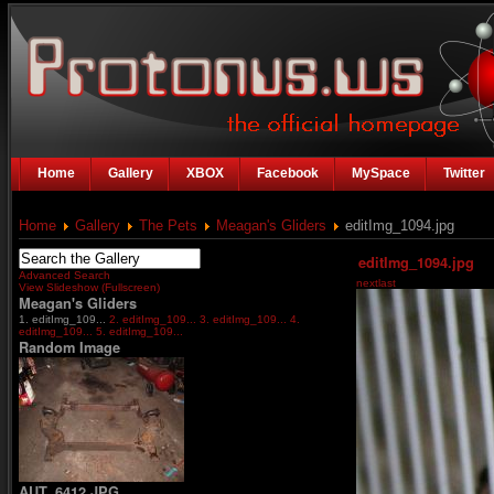
Home
Gallery
XBOX
Facebook
MySpace
Twitter
Home
Gallery
The Pets
Meagan's Gliders
editImg_1094.jpg
editImg_1094.jpg
Advanced Search
next
last
View Slideshow (Fullscreen)
Meagan's Gliders
1. editImg_109...
2. editImg_109...
3. editImg_109...
4.
editImg_109...
5. editImg_109...
Random Image
AUT_6412.JPG