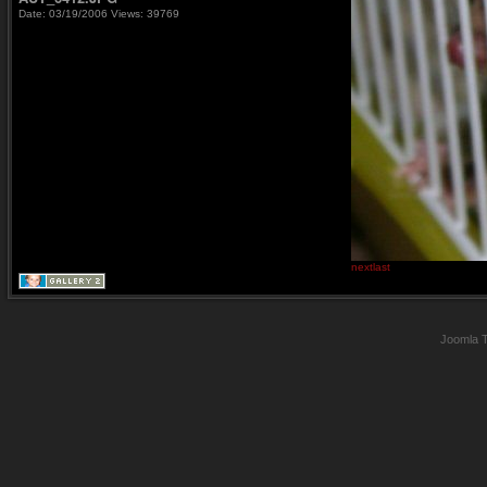
Date: 03/19/2006
Views: 39769
next
last
Joomla 